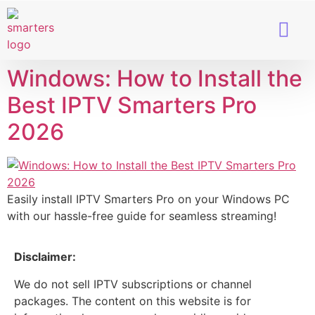
Smart TVs
IPTV Provider
Windows: How to Install the
Best IPTV Smarters Pro
2026
Easily install IPTV Smarters Pro on your Windows PC
with our hassle-free guide for seamless streaming!
Disclaimer:
We do not sell IPTV subscriptions or channel
packages. The content on this website is for