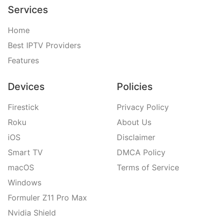
Services
Home
Best IPTV Providers
Features
Devices
Policies
Firestick
Privacy Policy
Roku
About Us
iOS
Disclaimer
Smart TV
DMCA Policy
macOS
Terms of Service
Windows
Formuler Z11 Pro Max
Nvidia Shield