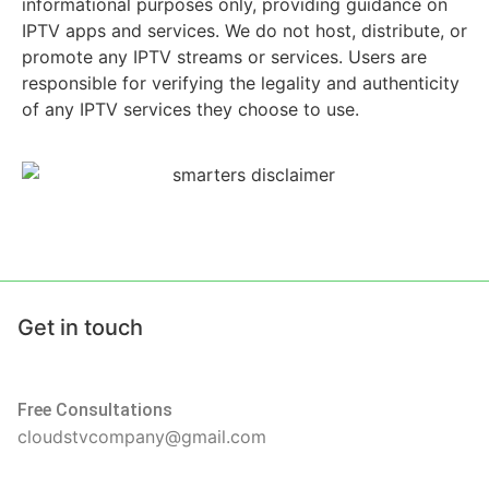
informational purposes only, providing guidance on
IPTV apps and services. We do not host, distribute, or
promote any IPTV streams or services. Users are
responsible for verifying the legality and authenticity
of any IPTV services they choose to use.
Get in touch
Free Consultations
cloudstvcompany@gmail.com