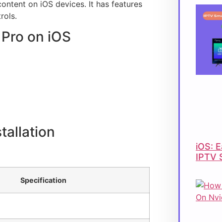
ontent on iOS devices. It has features
rols.
 Pro on iOS
tallation
iOS: E
IPTV 
Specification