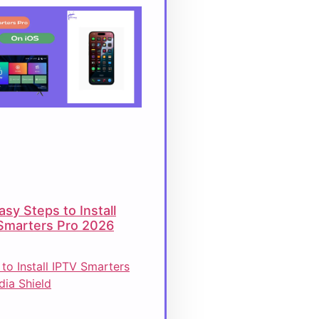
asy Steps to Install
Smarters Pro 2026