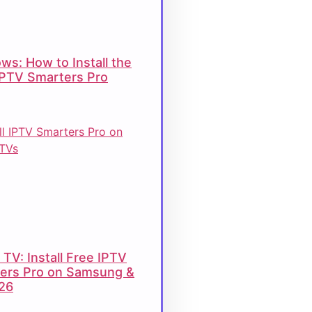
ws: How to Install the
IPTV Smarters Pro
TV: Install Free IPTV
ers Pro on Samsung &
26