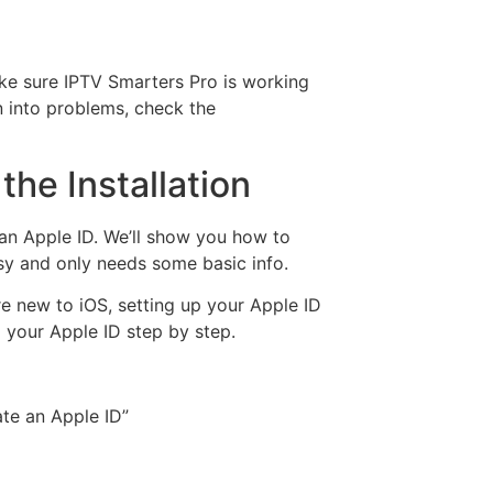
ke sure IPTV Smarters Pro is working
n into problems, check the
the Installation
an Apple ID. We’ll show you how to
asy and only needs some basic info.
re new to iOS, setting up your Apple ID
up your Apple ID step by step.
te an Apple ID”