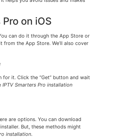
 Pro on iOS
 You can do it through the App Store or
t from the App Store. We’ll also cover
e
h for it. Click the “Get” button and wait
he
IPTV Smarters Pro installation
there are options. You can download
installer. But, these methods might
o installation
.