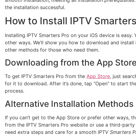
the installation successful.
How to Install IPTV Smarters
Installing IPTV Smarters Pro on your iOS device is easy.
other ways. We’ll show you how to download and install i
other methods for those who need them.
Downloading from the App Stor
To get IPTV Smarters Pro from the
App Store
, just searc
for it to download. After it’s done, tap “Open” to start t
process.
Alternative Installation Methods
If you can’t get to the App Store or prefer other ways, 
from the IPTV Smarters Pro website or use a third-party 
need extra steps and care for a smooth
IPTV Smarters Pr