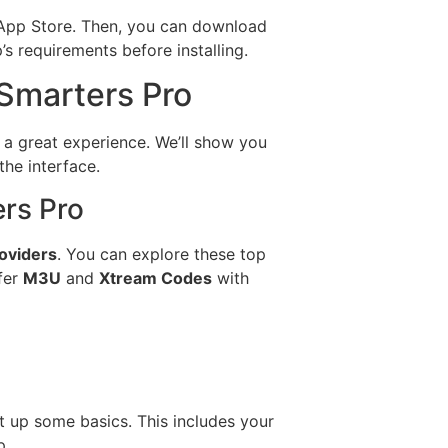
e App Store. Then, you can download
s requirements before installing.
 Smarters Pro
or a great experience. We’ll show you
the interface.
ers Pro
oviders
. You can explore these top
fer
M3U
and
Xtream Codes
with
t up some basics. This includes your
p.