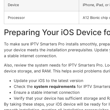
Device
iPhone, iPad, or
Processor
A12 Bionic chip o
Preparing Your iOS Device for
To make sure IPTV Smarters Pro installs smoothly, prepare
your device meets the
installation prerequisites
. Update 
a stable internet connection.
Also, review the system needs for IPTV Smarters Pro. Lo
device storage, and RAM. This helps avoid problems durin
Update your iOS to the latest version
Check the
system requirements
for IPTV Smarters
Ensure a stable internet connection
Verify that your device has sufficient storage and 
By taking these steps, your iOS device will be ready for
smooth installation, meeting all
installation prerequisites