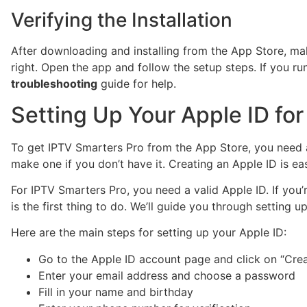
Verifying the Installation
After downloading and installing from the App Store, ma
right. Open the app and follow the setup steps. If you ru
troubleshooting
guide for help.
Setting Up Your Apple ID for 
To get IPTV Smarters Pro from the App Store, you need 
make one if you don’t have it. Creating an Apple ID is e
For IPTV Smarters Pro, you need a valid Apple ID. If you’
is the first thing to do. We’ll guide you through setting 
Here are the main steps for setting up your Apple ID:
Go to the Apple ID account page and click on “Crea
Enter your email address and choose a password
Fill in your name and birthday