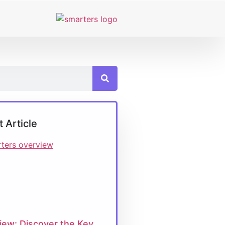
t Article
iew: Discover the Key