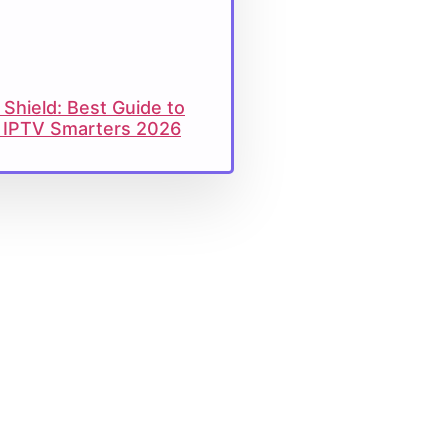
 Shield: Best Guide to
ll IPTV Smarters 2026