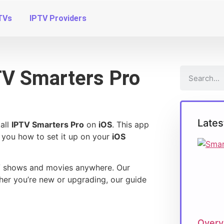
TVs
IPTV Providers
PTV Smarters Pro
Lates
all
IPTV Smarters Pro
on
iOS
. This app
 you how to set it up on your
iOS
TV shows and movies anywhere. Our
er you’re new or upgrading, our guide
Overv