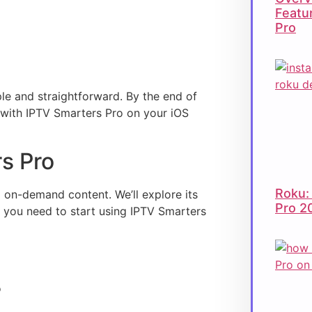
Featu
Pro
le and straightforward. By the end of
t with IPTV Smarters Pro on your iOS
rs Pro
Roku:
 on-demand content. We’ll explore its
Pro 2
fo you need to start using IPTV Smarters
o