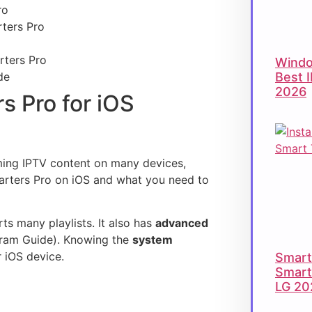
ro
ters Pro
rters Pro
Windo
Best 
de
2026
s Pro for iOS
aming IPTV content on many devices,
Smarters Pro on iOS and what you need to
s many playlists. It also has
advanced
gram Guide). Knowing the
system
 iOS device.
Smart 
Smart
LG 20