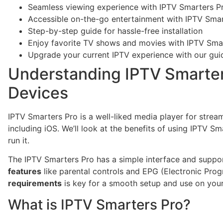
Seamless viewing experience with IPTV Smarters P
Accessible on-the-go entertainment with IPTV Smar
Step-by-step guide for hassle-free installation
Enjoy favorite TV shows and movies with IPTV Sma
Upgrade your current IPTV experience with our gui
Understanding IPTV Smarter
Devices
IPTV Smarters Pro is a well-liked media player for stre
including iOS. We’ll look at the benefits of using IPTV 
run it.
The IPTV Smarters Pro has a simple interface and support
features
like parental controls and EPG (Electronic Pro
requirements
is key for a smooth setup and use on your
What is IPTV Smarters Pro?