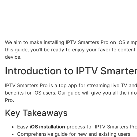
We aim to make installing IPTV Smarters Pro on iOS simp
this guide, you’ll be ready to enjoy your favorite conten
device.
Introduction to IPTV Smarte
IPTV Smarters Pro is a top app for streaming live TV and
benefits for iOS users. Our guide will give you all the in
Pro.
Key Takeaways
Easy
iOS installation
process for IPTV Smarters Pr
Comprehensive guide for new and existing users