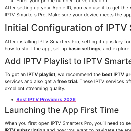
Enter your phone number for verification
After setting up your Apple ID, you can use it to get th
IPTV Smarters Pro. Make sure your device meets the app’
Initial Configuration of IPTV
After installing IPTV Smarters Pro, setting it up is key f
how to start the app, set up
basic settings
, and explore 
Add IPTV Playlist to IPTV Smart
To get an
IPTV playlist
, we recommend the
best IPTV pr
services and also get a
free trial
. These IPTV services of
excellent streaming quality.
Best IPTV Providers 2026
Launching the App First Time
When you first open IPTV Smarters Pro, you’ll need to se
IPTV subscription
and how you want to navigate the ap