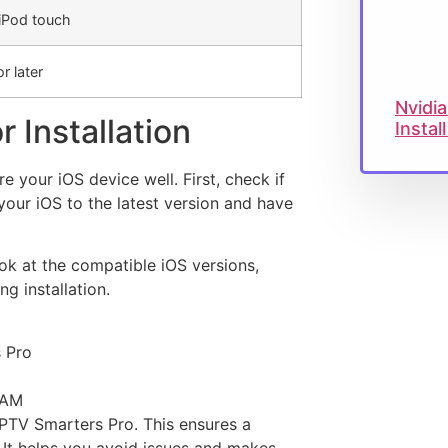
 iPod touch
r later
Nvidia
 Installation
Insta
 your iOS device well. First, check if
your iOS to the latest version and have
ok at the compatible iOS versions,
g installation.
 Pro
RAM
 IPTV Smarters Pro. This ensures a
. It helps you avoid issues and makes