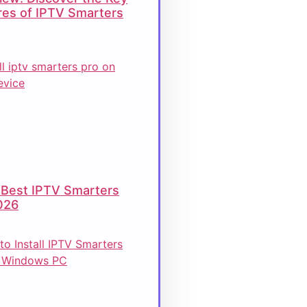
res of IPTV Smarters
 Best IPTV Smarters
026