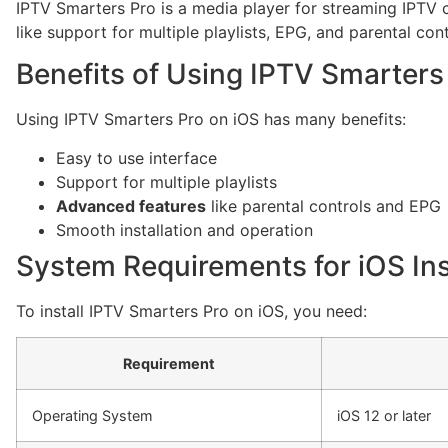
IPTV Smarters Pro is a media player for streaming IPTV c
like support for multiple playlists, EPG, and parental cont
Benefits of Using IPTV Smarters
Using IPTV Smarters Pro on iOS has many benefits:
Easy to use interface
Support for multiple playlists
Advanced features
like parental controls and EPG
Smooth installation and operation
System Requirements for iOS Ins
To install IPTV Smarters Pro on iOS, you need:
Requirement
Operating System
iOS 12 or later