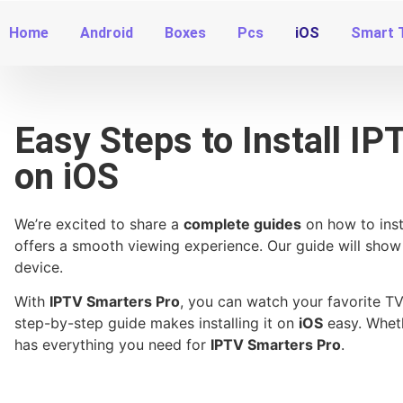
Home
Android
Boxes
Pcs
iOS
Smart 
Easy Steps to Install I
on iOS
We’re excited to share a
complete guides
on how to inst
offers a smooth viewing experience. Our guide will show
device.
With
IPTV Smarters Pro
, you can watch your favorite 
step-by-step guide makes installing it on
iOS
easy. Wheth
has everything you need for
IPTV Smarters Pro
.