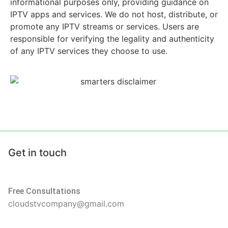
informational purposes only, providing guidance on
IPTV apps and services. We do not host, distribute, or
promote any IPTV streams or services. Users are
responsible for verifying the legality and authenticity
of any IPTV services they choose to use.
Get in touch
Free Consultations
cloudstvcompany@gmail.com