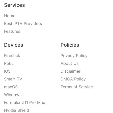
Services
Home
Best IPTV Providers
Features
Devices
Policies
Firestick
Privacy Policy
Roku
About Us
iOS
Disclaimer
Smart TV
DMCA Policy
macOS
Terms of Service
Windows
Formuler Z11 Pro Max
Nvidia Shield