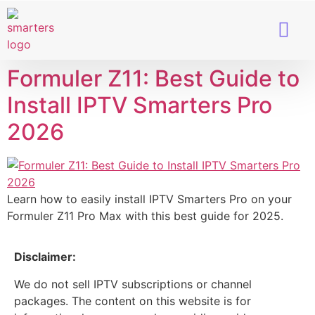
Smart TVs
IPTV Provider
Formuler Z11: Best Guide to
Install IPTV Smarters Pro
2026
Learn how to easily install IPTV Smarters Pro on your
Formuler Z11 Pro Max with this best guide for 2025.
Disclaimer:
We do not sell IPTV subscriptions or channel
packages. The content on this website is for