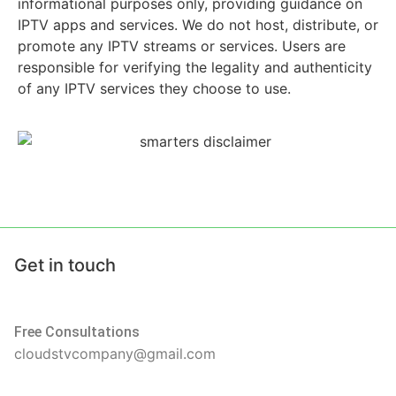
informational purposes only, providing guidance on
IPTV apps and services. We do not host, distribute, or
promote any IPTV streams or services. Users are
responsible for verifying the legality and authenticity
of any IPTV services they choose to use.
Get in touch
Free Consultations
cloudstvcompany@gmail.com