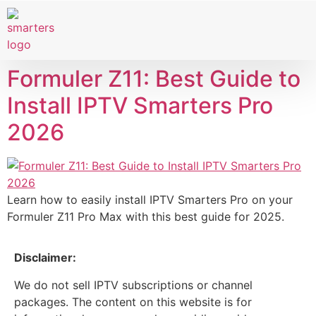
Smart TVs
IPTV Provider
Formuler Z11: Best Guide to
Install IPTV Smarters Pro
2026
Learn how to easily install IPTV Smarters Pro on your
Formuler Z11 Pro Max with this best guide for 2025.
Disclaimer:
We do not sell IPTV subscriptions or channel
packages. The content on this website is for