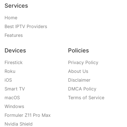
Services
Home
Best IPTV Providers
Features
Devices
Policies
Firestick
Privacy Policy
Roku
About Us
iOS
Disclaimer
Smart TV
DMCA Policy
macOS
Terms of Service
Windows
Formuler Z11 Pro Max
Nvidia Shield