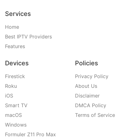
Services
Home
Best IPTV Providers
Features
Devices
Policies
Firestick
Privacy Policy
Roku
About Us
iOS
Disclaimer
Smart TV
DMCA Policy
macOS
Terms of Service
Windows
Formuler Z11 Pro Max