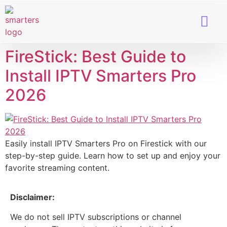
Smart TVs
IPTV Provider
FireStick: Best Guide to
Install IPTV Smarters Pro
2026
Easily install IPTV Smarters Pro on Firestick with our
step-by-step guide. Learn how to set up and enjoy your
favorite streaming content.
Disclaimer:
We do not sell IPTV subscriptions or channel