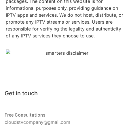
packages. The content on this website is for
informational purposes only, providing guidance on
IPTV apps and services. We do not host, distribute, or
promote any IPTV streams or services. Users are
responsible for verifying the legality and authenticity
of any IPTV services they choose to use.
Get in touch
Free Consultations
cloudstvcompany@gmail.com